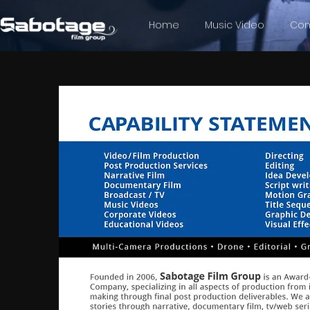
Home
Music Video
Com