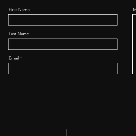
First Name
M
Last Name
Email