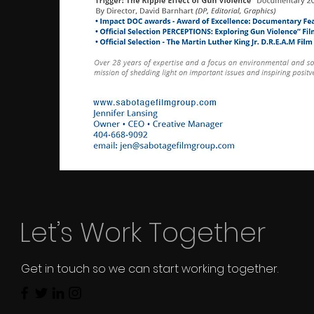
Let’s Work Together
Get in touch so we can start working together.