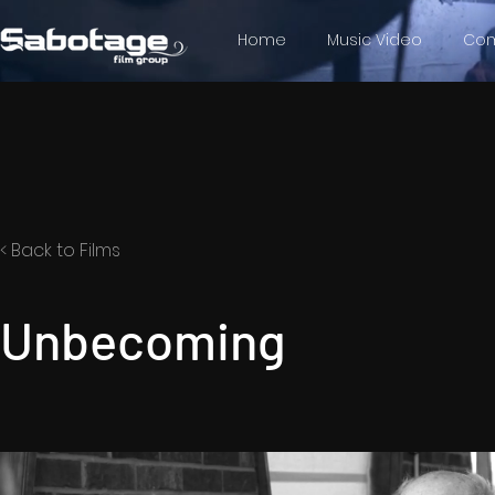
Home
Music Video
Com
< Back to Films
Unbecoming