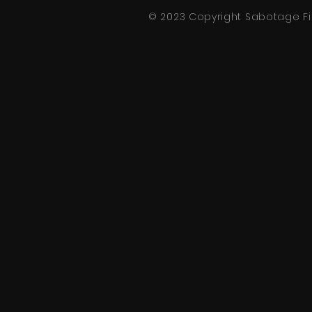
© 2023 Copyright
Sabotage
Fi