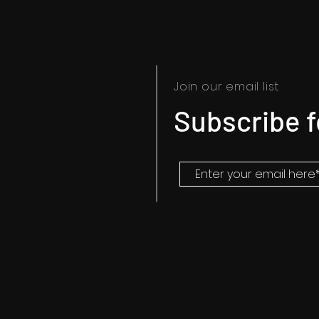
Join our email list
Subscribe 